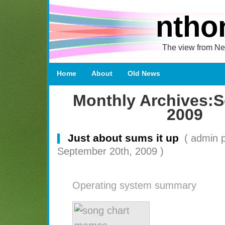
ntho
The view from Ne
Home
About
Old News
Monthly Archives:
S
2009
Just about sums it up
( admin 
September 20th, 2009 )
Operating system summary