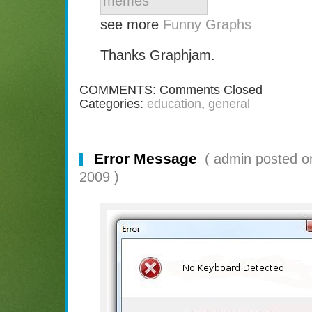
see more
Funny Graphs
Thanks Graphjam.
COMMENTS:
Comments Closed
Categories:
education
,
general
Error Message
( admin posted o
2009 )