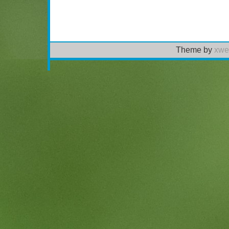
Theme by
xwe