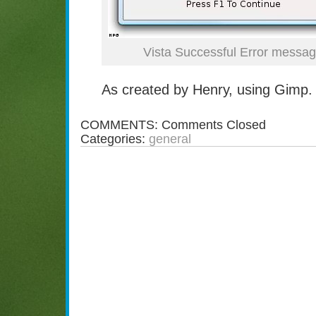
Vista Successful Error messa
As created by Henry, using Gimp.
COMMENTS:
Comments Closed
Categories:
general